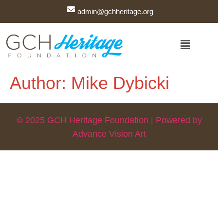
admin@gchheritage.org
Author:
Mike Dybicki
© 2025 GCH Heritage Foundation | Powered by
Advance Vision Art